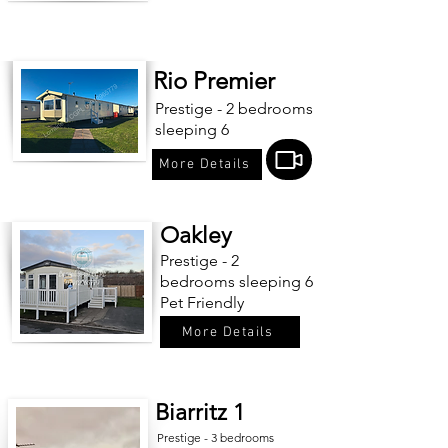
Rio Premier
Prestige - 2 bedrooms
sleeping 6
More Details
Oakley
Prestige - 2
bedrooms sleeping 6
Pet Friendly
More Details
Biarritz 1
Prestige - 3 bedrooms