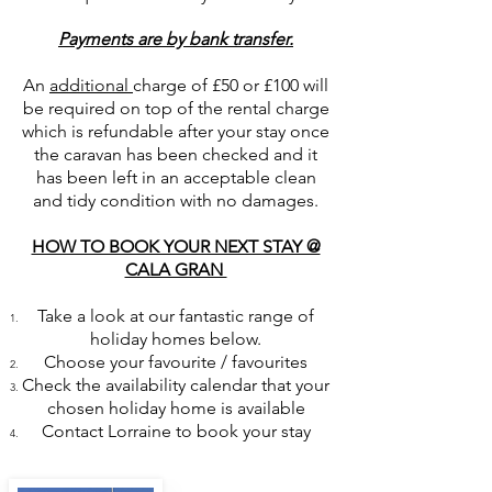
Payments are by bank transfer.
An
additional
charge of £50 or £100 will
be required on top of the rental charge
which is refundable after your stay once
the caravan has been checked and it
has been left in an acceptable clean
and tidy condition with no damages.
HOW TO BOOK YOUR NEXT STAY @
CALA GRAN
Take a look at our fantastic range of
holiday homes below.
Choose your favourite / favourites
Check the availability calendar that your
chosen holiday home is available
Contact Lorraine to book your stay