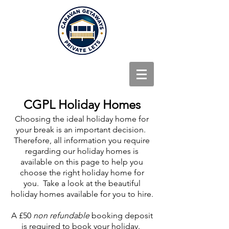
CGPL Holiday Homes
Choosing the ideal holiday home for
your break is an important decision.
Therefore, all information you require
regarding our holiday homes is
available on this page to help you
choose the right holiday home for
you. Take a look at the beautiful
holiday homes available for you to hire.
A £50
non refundable
booking deposit
is required to book your holiday.