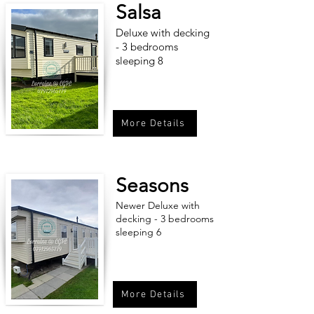
Salsa
Deluxe with decking
- 3 bedrooms
sleeping 8
More Details
Seasons
Newer Deluxe with
decking - 3 bedrooms
sleeping 6
More Details