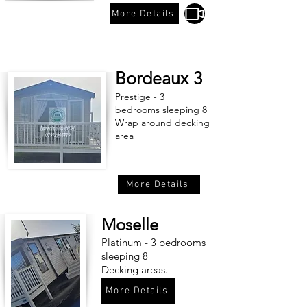
More Details
Bordeaux 3
Prestige - 3
bedrooms sleeping 8
Wrap around decking
area
More Details
Moselle
Platinum - 3 bedrooms
sleeping 8
Decking areas.
More Details