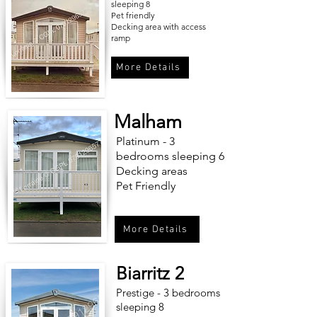
sleeping 8
Pet friendly
Decking area with access
ramp
More Details
Malham
Platinum - 3
bedrooms sleeping 6
Decking areas
Pet Friendly
More Details
Biarritz 2
Prestige - 3 bedrooms
sleeping 8