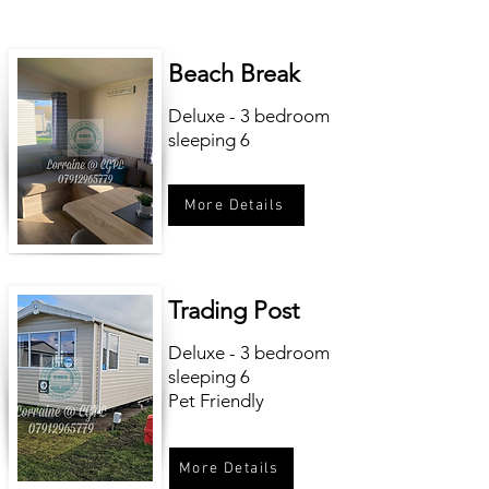
Beach Break
Deluxe - 3 bedroom
sleeping 6
More Details
Trading Post
Deluxe - 3 bedroom
sleeping 6
Pet Friendly
More Details