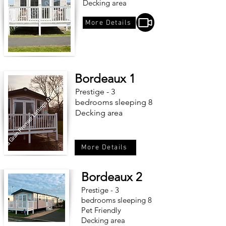
Decking area
More Details
Bordeaux 1
Prestige - 3
bedrooms sleeping 8
Decking area
More Details
Bordeaux 2
Prestige - 3
bedrooms sleeping 8
Pet Friendly
Decking area