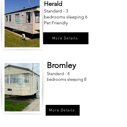
Herald
Standard - 3
bedrooms sleeping 6
Pet Friendly
More Details
Bromley
Standard - 4
bedrooms sleeping 8
More Details