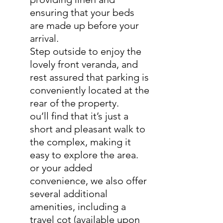
ensuring that your beds
are made up before your
arrival.
Step outside to enjoy the
lovely front veranda, and
rest assured that parking is
conveniently located at the
rear of the property.
ou’ll find that it’s just a
short and pleasant walk to
the complex, making it
easy to explore the area.
or your added
convenience, we also offer
several additional
amenities, including a
travel cot (available upon