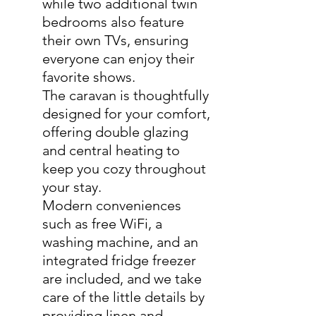
while two additional twin
bedrooms also feature
their own TVs, ensuring
everyone can enjoy their
favorite shows.
The caravan is thoughtfully
designed for your comfort,
offering double glazing
and central heating to
keep you cozy throughout
your stay.
Modern conveniences
such as free WiFi, a
washing machine, and an
integrated fridge freezer
are included, and we take
care of the little details by
providing linen and