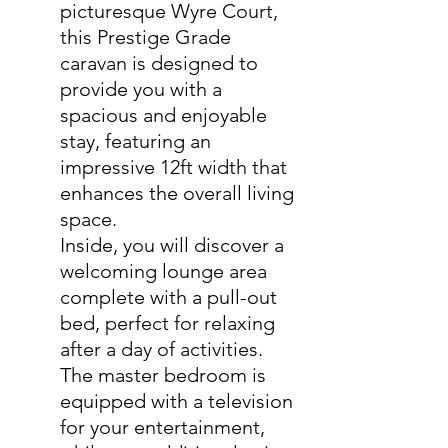
picturesque Wyre Court,
this Prestige Grade
caravan is designed to
provide you with a
spacious and enjoyable
stay, featuring an
impressive 12ft width that
enhances the overall living
space.
Inside, you will discover a
welcoming lounge area
complete with a pull-out
bed, perfect for relaxing
after a day of activities.
The master bedroom is
equipped with a television
for your entertainment,