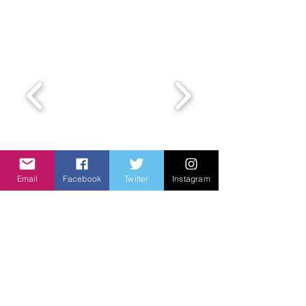
Email
Facebook
Twitter
Instagram