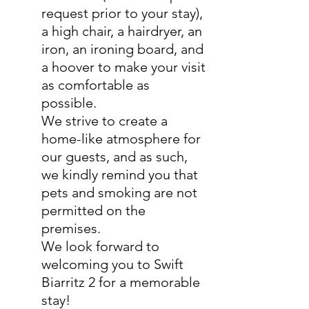
request prior to your stay),
a high chair, a hairdryer, an
iron, an ironing board, and
a hoover to make your visit
as comfortable as
possible.
We strive to create a
home-like atmosphere for
our guests, and as such,
we kindly remind you that
pets and smoking are not
permitted on the
premises.
We look forward to
welcoming you to Swift
Biarritz 2 for a memorable
stay!