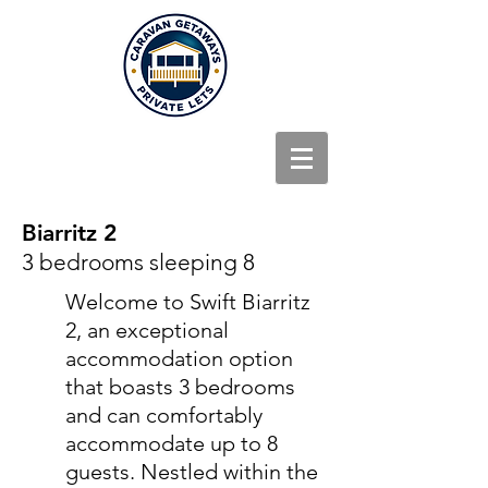
Biarritz 2
3 bedrooms sleeping 8
Welcome to Swift Biarritz
2, an exceptional
accommodation option
that boasts 3 bedrooms
and can comfortably
accommodate up to 8
guests. Nestled within the