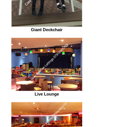
Giant Deckchair
Live Lounge