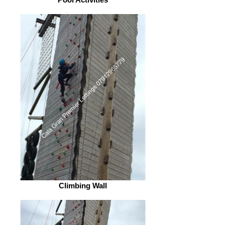
Climbing Wall