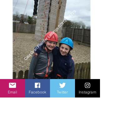
Having fun
Email
Facebook
Twitter
Instagram