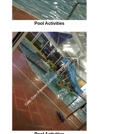
Pool Activities
Pool Activities