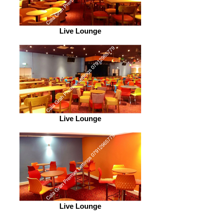
Live Lounge
Live Lounge
Live Lounge