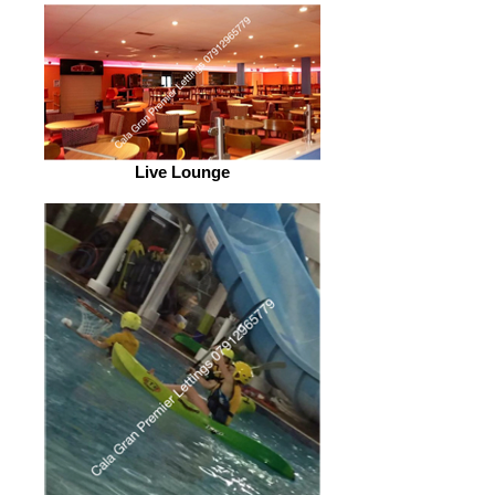
Live Lounge