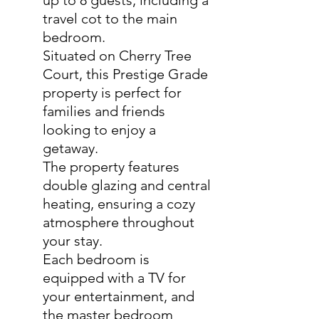
up to 8 guests, including a
travel cot to the main
bedroom.
Situated on Cherry Tree
Court, this Prestige Grade
property is perfect for
families and friends
looking to enjoy a
getaway.
The property features
double glazing and central
heating, ensuring a cozy
atmosphere throughout
your stay.
Each bedroom is
equipped with a TV for
your entertainment, and
the master bedroom