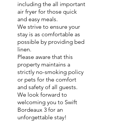
including the all important
air fryer for those quick
and easy meals.
We strive to ensure your
stay is as comfortable as
possible by providing bed
linen.
Please aware that this
property maintains a
strictly no-smoking policy
or pets for the comfort
and safety of all guests.
We look forward to
welcoming you to Swift
Bordeaux 3 for an
unforgettable stay!