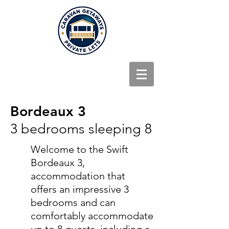
Bordeaux 3
3 bedrooms sleeping 8
Welcome to the Swift
Bordeaux 3,
accommodation that
offers an impressive 3
bedrooms and can
comfortably accommodate