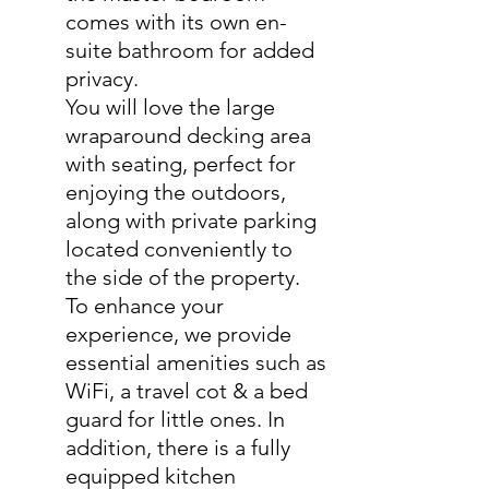
comes with its own en-
suite bathroom for added
privacy.
You will love the large
wraparound decking area
with seating, perfect for
enjoying the outdoors,
along with private parking
located conveniently to
the side of the property.
To enhance your
experience, we provide
essential amenities such as
WiFi, a travel cot & a bed
guard for little ones. In
addition, there is a fully
equipped kitchen