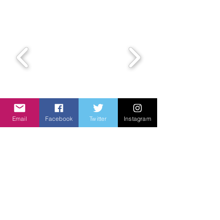
Email
Facebook
Twitter
Instagram