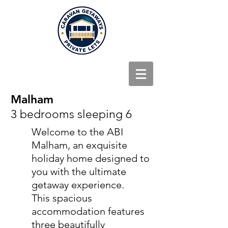
Malham
3 bedrooms sleeping 6
Welcome to the ABI
Malham, an exquisite
holiday home designed to
you with the ultimate
getaway experience.
This spacious
accommodation features
three beautifully