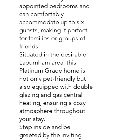
appointed bedrooms and
can comfortably
accommodate up to six
guests, making it perfect
for families or groups of
friends.
Situated in the desirable
Laburnham area, this
Platinum Grade home is
not only pet-friendly but
also equipped with double
glazing and gas central
heating, ensuring a cozy
atmosphere throughout
your stay.
Step inside and be
greeted by the inviting