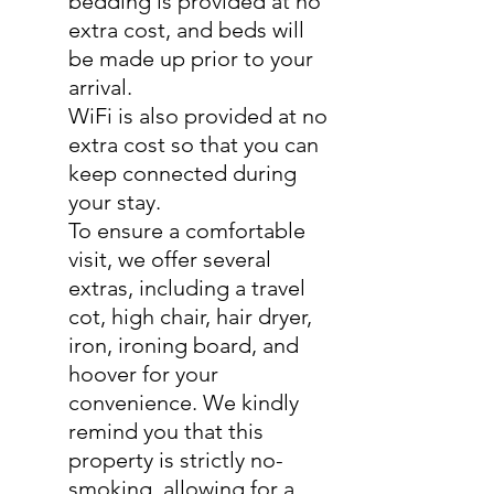
bedding is provided at no
extra cost, and beds will
be made up prior to your
arrival.
WiFi is also provided at no
extra cost so that you can
keep connected during
your stay.
To ensure a comfortable
visit, we offer several
extras, including a travel
cot, high chair, hair dryer,
iron, ironing board, and
hoover for your
convenience. We kindly
remind you that this
property is strictly no-
smoking, allowing for a