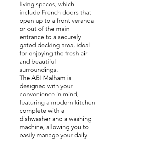
living spaces, which
include French doors that
open up to a front veranda
or out of the main
entrance to a securely
gated decking area, ideal
for enjoying the fresh air
and beautiful
surroundings.
The ABI Malham is
designed with your
convenience in mind,
featuring a modern kitchen
complete with a
dishwasher and a washing
machine, allowing you to
easily manage your daily