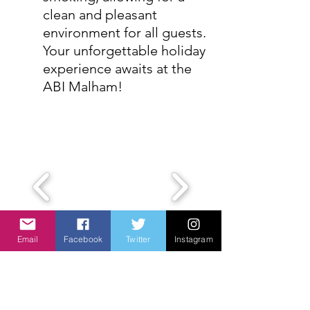
clean and pleasant
environment for all guests.
Your unforgettable holiday
experience awaits at the
ABI Malham!
Email
Facebook
Twitter
Instagram