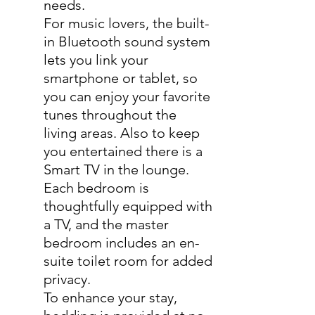
needs.
For music lovers, the built-
in Bluetooth sound system
lets you link your
smartphone or tablet, so
you can enjoy your favorite
tunes throughout the
living areas. Also to keep
you entertained there is a
Smart TV in the lounge.
Each bedroom is
thoughtfully equipped with
a TV, and the master
bedroom includes an en-
suite toilet room for added
privacy.
To enhance your stay,