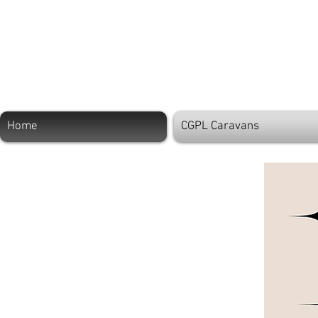
Home
CGPL Caravans