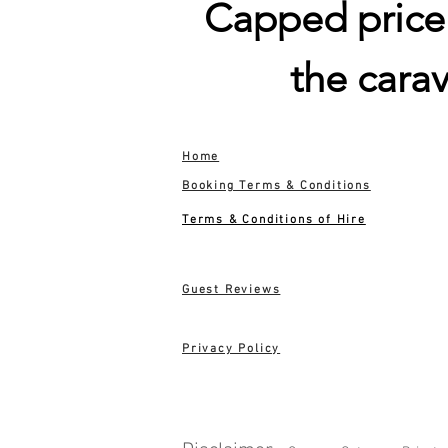
Capped price i
the cara
Home
Booking Terms & Conditions
Terms & Conditions of Hire
Guest Reviews
Privacy Policy