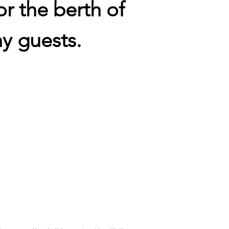
or the berth of
y guests.