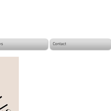
ws
Contact