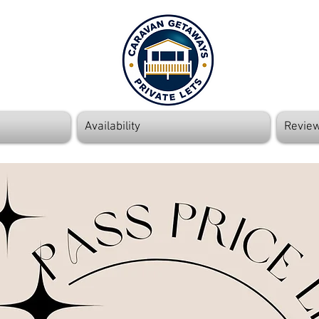
Availability
Revie