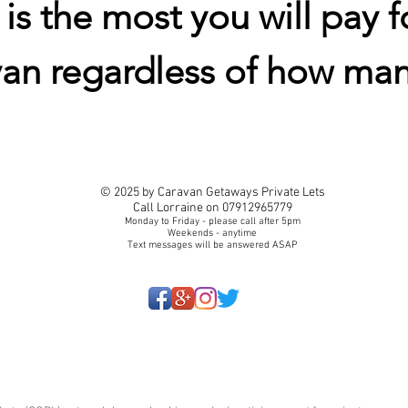
s the most you will pay f
van regardless of how man
© 2025 by Caravan Getaways Private Lets
Call Lorraine on 07912965779
Monday to Friday - please call after 5pm
Weekends - anytime
Text messages will be answered ASAP